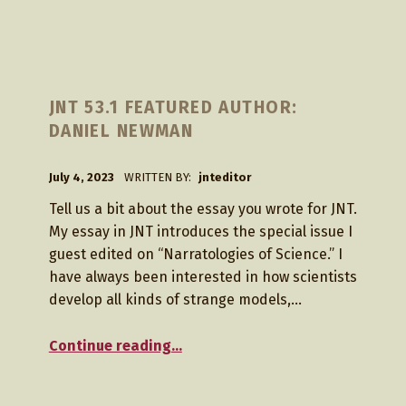
M
JNT 53.1 FEATURED AUTHOR:
O
DANIEL NEWMAN
N
T
POSTED ON:
July 4, 2023
WRITTEN BY:
jnteditor
H
Tell us a bit about the essay you wrote for JNT.
:
My essay in JNT introduces the special issue I
J
guest edited on “Narratologies of Science.” I
have always been interested in how scientists
U
develop all kinds of strange models,…
L
“JNT 53.1 Featured Author: Daniel Newman”
Y
Continue reading
…
2
0