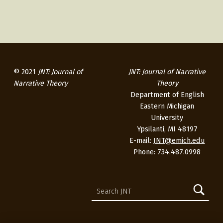
2
3
© 2021
JNT: Journal of
JNT: Journal of Narrative
Narrative Theory
Theory
Department of English
Eastern Michigan
University
Ypsilanti, MI 48197
E-mail:
JNT@emich.edu
Phone: 734.487.0998
Search