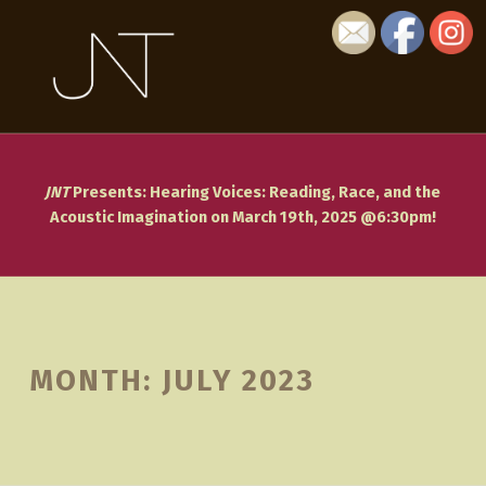
July 2023 - JNT: Journal of Narrative Theory
JNT: JOURNAL OF NARRATIVE THEORY
JNT: JOURNAL OF NARRATIVE THEORY IS A REFEREED, INTERNATIONAL JOURNAL FOCUSED ON THE SUBJECT OF NARRATIVE.
JNT
Presents: Hearing Voices: Reading, Race, and the
Acoustic Imagination on March 19th, 2025 @6:30pm!
Introduction
MONTH:
JULY 2023